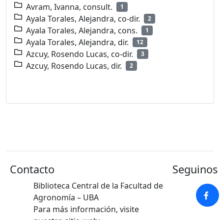
Avram, Ivanna, consult.
1
Ayala Torales, Alejandra, co-dir.
2
Ayala Torales, Alejandra, cons.
1
Ayala Torales, Alejandra, dir.
12
Azcuy, Rosendo Lucas, co-dir.
3
Azcuy, Rosendo Lucas, dir.
2
Contacto
Seguinos 
Biblioteca Central de la Facultad de
Agronomía – UBA
Para más información, visite