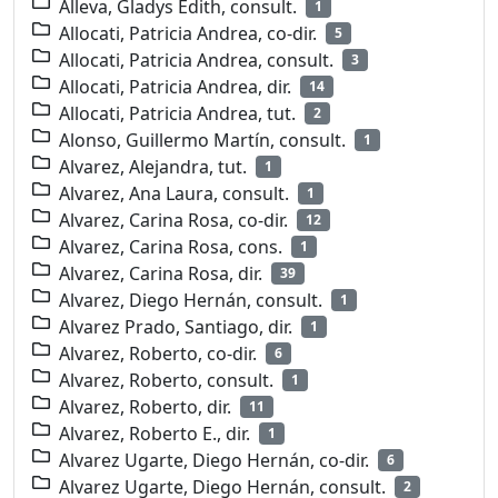
Alleva, Gladys Edith, consult.
1
Allocati, Patricia Andrea, co-dir.
5
Allocati, Patricia Andrea, consult.
3
Allocati, Patricia Andrea, dir.
14
Allocati, Patricia Andrea, tut.
2
Alonso, Guillermo Martín, consult.
1
Alvarez, Alejandra, tut.
1
Alvarez, Ana Laura, consult.
1
Alvarez, Carina Rosa, co-dir.
12
Alvarez, Carina Rosa, cons.
1
Alvarez, Carina Rosa, dir.
39
Alvarez, Diego Hernán, consult.
1
Alvarez Prado, Santiago, dir.
1
Alvarez, Roberto, co-dir.
6
Alvarez, Roberto, consult.
1
Alvarez, Roberto, dir.
11
Alvarez, Roberto E., dir.
1
Alvarez Ugarte, Diego Hernán, co-dir.
6
Alvarez Ugarte, Diego Hernán, consult.
2