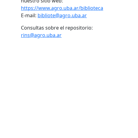
nuestro sitio web:
https://www.agro.uba.ar/biblioteca
E-mail:
bibliote@agro.uba.ar
Consultas sobre el repositorio:
rins@agro.uba.ar