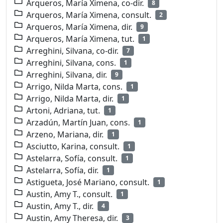
Arqueros, María Ximena, co-dir.
8
Arqueros, María Ximena, consult.
2
Arqueros, María Ximena, dir.
9
Arqueros, María Ximena, tut.
1
Arreghini, Silvana, co-dir.
7
Arreghini, Silvana, cons.
1
Arreghini, Silvana, dir.
9
Arrigo, Nilda Marta, cons.
1
Arrigo, Nilda Marta, dir.
1
Artoni, Adriana, tut.
1
Arzadún, Martín Juan, cons.
1
Arzeno, Mariana, dir.
1
Asciutto, Karina, consult.
1
Astelarra, Sofía, consult.
1
Astelarra, Sofía, dir.
1
Astigueta, José Mariano, consult.
1
Austin, Amy T., consult.
1
Austin, Amy T., dir.
4
Austin, Amy Theresa, dir.
3