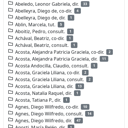
Abeledo, Leonor Gabriela, dir.
33
Abelleyra, Diego de, co-dir.
4
Abelleyra, Diego de, dir.
1
Ablin, Marcela, tut.
5
Aboitiz, Pedro, consult.
1
Achával, Beatriz, co-dir.
1
Achával, Beatriz, consult.
1
Acosta, Alejandra Patricia Graciela, co-dir.
2
Acosta, Alejandra Patricia Graciela, dir.
11
Acosta Andocilla, Claudio, consult.
1
Acosta, Graciela Liliana, co-dir.
2
Acosta, Graciela Liliana, consult.
2
Acosta, Graciela Liliana, dir.
13
Acosta, Natalia Raquel, dir.
1
Acosta, Tatiana P., dir.
1
Agnes, Diego Wilfredo, co-dir.
10
Agnes, Diego Wilfredo, consult.
14
Agnes, Diego Wilfredo, dir.
47
Agosti, María Belén, dir.
1