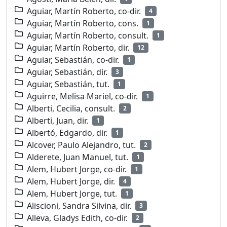
Aguiar, Martín Roberto, co-dir.
4
Aguiar, Martín Roberto, cons.
1
Aguiar, Martín Roberto, consult.
1
Aguiar, Martín Roberto, dir.
12
Aguiar, Sebastián, co-dir.
1
Aguiar, Sebastián, dir.
3
Aguiar, Sebastián, tut.
1
Aguirre, Melisa Mariel, co-dir.
1
Alberti, Cecilia, consult.
2
Alberti, Juan, dir.
1
Albertó, Edgardo, dir.
1
Alcover, Paulo Alejandro, tut.
2
Alderete, Juan Manuel, tut.
1
Alem, Hubert Jorge, co-dir.
1
Alem, Hubert Jorge, dir.
4
Alem, Hubert Jorge, tut.
1
Aliscioni, Sandra Silvina, dir.
3
Alleva, Gladys Edith, co-dir.
2