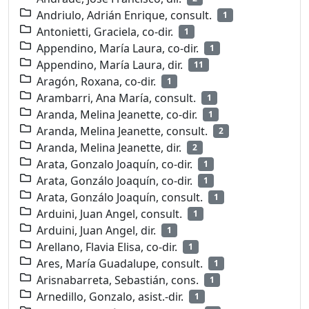
Andriulo, Adrián Enrique, consult.
1
Antonietti, Graciela, co-dir.
1
Appendino, María Laura, co-dir.
1
Appendino, María Laura, dir.
11
Aragón, Roxana, co-dir.
1
Arambarri, Ana María, consult.
1
Aranda, Melina Jeanette, co-dir.
1
Aranda, Melina Jeanette, consult.
2
Aranda, Melina Jeanette, dir.
2
Arata, Gonzalo Joaquín, co-dir.
1
Arata, Gonzálo Joaquín, co-dir.
1
Arata, Gonzálo Joaquín, consult.
1
Arduini, Juan Angel, consult.
1
Arduini, Juan Angel, dir.
1
Arellano, Flavia Elisa, co-dir.
1
Ares, María Guadalupe, consult.
1
Arisnabarreta, Sebastián, cons.
1
Arnedillo, Gonzalo, asist.-dir.
1