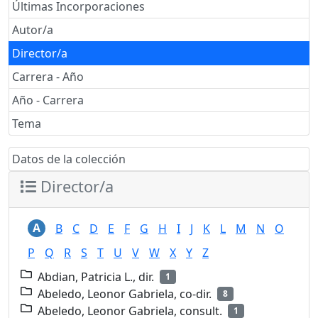
Últimas Incorporaciones
Autor/a
Director/a
Carrera - Año
Año - Carrera
Tema
Datos de la colección
Director/a
A
B
C
D
E
F
G
H
I
J
K
L
M
N
O
P
Q
R
S
T
U
V
W
X
Y
Z
Abdian, Patricia L., dir.
1
Abeledo, Leonor Gabriela, co-dir.
8
Abeledo, Leonor Gabriela, consult.
1