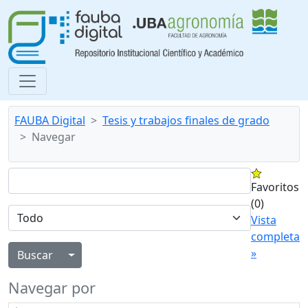
FAUBA Digital
Tesis y trabajos finales de grado
Navegar
Favoritos
(0)
Vista
completa
»
Alternar menú desplegable
Navegar por