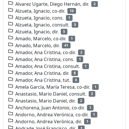
Alvarez Ugarte, Diego Hernán, dir.
2
Alzueta, Ignacio, co-dir.
10
Alzueta, Ignacio, cons.
1
Alzueta, Ignacio, consult.
5
Alzueta, Ignacio, dir.
5
Amado, Marcelo, co-dir.
1
Amado, Marcelo, dir.
41
Amador, Ana Cristina, co-dir.
2
Amador, Ana Cristina, cons.
1
Amador, Ana Cristina, consult.
1
Amador, Ana Cristina, dir.
8
Amador, Ana Cristina, tut.
4
Amela García, María Teresa, co-dir.
1
Anastasio, Mario Daniel, consult.
2
Anastasio, Mario Daniel, dir.
2
Anchorena, Juan Antonio, co-dir.
1
Andorno, Andrea Verónica, co-dir.
1
Andorno, Andrea Verónica, dir.
1
Andrade, José Francisco, dir.
2